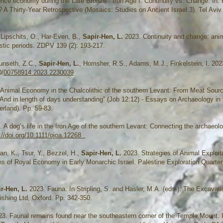
nce economy during the Late Bronze - Iron Age I: Continuity vs. Change. In: K
 Thirty-Year Retrospective (Mosaics: Studies on Ancient Israel 3). Tel Aviv
, Lipschits, O., Har-Even, B.,
Sapir-Hen, L.
2023. Continuity and change: ani
istic periods. ZDPV 139 (2): 193-217.
Dunseth, Z.C.,
Sapir-Hen, L.
, Homsher, R.S., Adams, M.J., Finkelstein, I. 2023
0/
00758914.2023.2230039
 Animal Economy in the Chalcolithic of the southern Levant: From Meat Sour
 And in length of days understanding” (Job 12:12) - Essays on Archaeology in 
rland). Pp. 59-83.
 A dog’s life in the Iron Age of the southern Levant: Connecting the archaeol
://doi.org/10.1111/ojoa.12268
an, K., Tsur, Y., Bezzel, H.,
Sapir-Hen, L.
2023. Strategies of Animal Exploita
rns of Royal Economy in Early Monarchic Israel. Palestine Exploration Quarter
ir-Hen, L.
2023. Fauna. In Stripling, S. and Hasler, M.A. (eds.): The Excavati
shing Ltd, Oxford. Pp. 342-350.
3. Faunal remains found near the southeastern corner of the Temple Mount. I