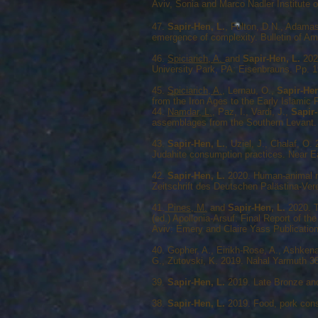
Aviv, Sonia and Marco Nadler Institute 
47.
Sapir-Hen, L.
, Fulton, D.N., Adamas
emergence of complexity. Bulletin of Am
46.
Spiciarich, A.
and
Sapir-Hen, L.
2022
University Park, PA: Eisenbrauns. Pp. 1
45.
Spiciarich, A.
, Lernau, O.,
Sapir-Hen
from the Iron Ages to the Early Islami
44.
Namdar, L.
, Paz, I., Vardi, J.,
Sapir-
assemblages from the Southern Levant. 
43.
Sapir-Hen, L.
, Uziel, J., Chalaf, O.
Judahite consumption practices. Near E
42.
Sapir-Hen, L.
2020. Human-animal re
Zeitschrift des Deutschen Palästina-Vere
41.
Pines, M.
and
Sapir-Hen, L.
2020. T
(ed.) Apollonia-Arsuf: Final Report of 
Aviv: Emery and Claire Yass Publications
40. Gopher, A., Eirikh-Rose, A., Ashken
G., Zutovski, K. 2019. Nahal Yarmuth 38:
39.
Sapir-Hen, L.
2019. Late Bronze and 
38.
Sapir-Hen, L.
2019. Food, pork consu