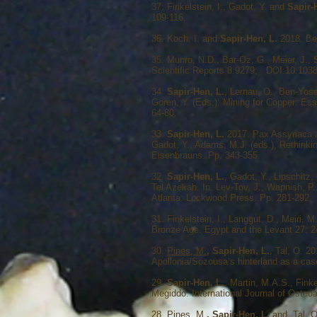
37. Finkelstein, I., Gadot, Y. and
Sapir-
109-116.
36. Koch, I. and
Sapir-Hen, L.
2018. Bee
35. Munro, N.D., Bar-Oz, G., Meier, J.,
Scientific Reports 8:9279; DOI:10.103
34.
Sapir-Hen, L.
, Lernau, O., Ben-Yose
Goren, Y. (Eds.): Mining for Copper: Es
64-80.
33.
Sapir-Hen, L.
2017. Pax Assyriaca an
Gadot, Y., Adams, M.J. (eds.), Rethinkin
Eisenbrauns. Pp. 343-355.
32.
Sapir-Hen, L.
, Gadot, Y., Lipschitz
Tel Azekah. In: Lev-Tov, J., Wapnish, P.
Atlanta: Lockwood Press. Pp. 281-292.
31. Finkelstein, I., Langgut, D., Meiri, M
Bronze Age. Egypt and the Levant 27: 
30.
Pines, M.
, Sapir-Hen, L.
, Tal, O. 2
Apollonia/Sozousa’s hinterland as a cas
29.
Sapir-Hen, L.
, Martin, M.A.S., Fink
Megiddo. International Journal of Ost
28.
Pines, M.
, Sapir‐Hen, L.
and Tal, O.