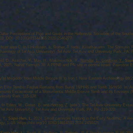
ultic Perceptions of Pigs and Goats in the Hellenistic Societies of the South
273. DOI: 10.1080/03344355.2025.2546277
from area C. In Finkelstein, I., Romer, T. (eds). Kiriath-jearim: The Shmuni
chaeology of Tel Aviv University). Tel Aviv. Tel Aviv and University Park, PA. 
eld, D., Asscher, Y., May, H., Makoviychuk, Y.,
Namdar, L., Gordover, Y.,
Sapi
. 2025. Nahal Yarmuth 38: A PPNB and PN site in central Israel. Palestine Ex
at Megiddo: from Middle Bronze III to Iron I. Near Eastern Archaeology 88(2)
in Elite Tombs: Faunal Remains from Burial 16/H/45 and Tomb 16/H/50. In: A
Shmunis Excavations of a Monumental Middle Bronze Tomb and its Environs (Mo
versity Park: 115-128.
In Edrey, M., Gross, B. and Herzog, Z. (eds.), The Tel Aviv University Exca
 Tel Aviv University). Tel Aviv and University Park, PA. Pp. 319-320.
z, Y.,
Sapir-Hen, L.
2024. Small carnivore hunting in the Early Neolithic: A 
logy, 1–18.
https://doi.org/10.1080/14614103.2024.2434425
,
Sapir-Hen, L.
, Scott, E., le Roux, P., Roberts, P. & Stockhammer, P. W.,202