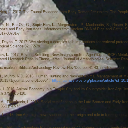
Hen, L.
2017. The Faunal Evidence from Early Roman Jerusalem: The People 
om, N., Bar-Oz, G.,
Sapir-Hen, L.,
Morgenstern, P., Macheridis, S., Rosen, B
onze and Early Iron Ages: Inferences from Ancient DNA of Pigs and Cattle. Sc
-017-00701-y
A., Dayan, T. 2017. Wet sieving a complex tell: implications for retrieval prot
logical Science 82: 72-79.
en, L.
2017. Beyond Smelting: New Insights on Iron Age (10th c. BCE) Meta
ed Livestock Pens in Timna, Israel. Journal of Arcaheological Science: Repo
c marker? Biblical Archaeology Review. Nov/Dec pp. 41-43. (invited paper).
 H., Munro, N.D. 2016. Human Hunting and Nascent Animal Management at Middl
:10.1371/journal.pone.0156964.
http://journals.plos.org/plosone/article?id=10
in, I. 2016. Animal Economy in a Temple City and its Countryside: Iron Age Je
ch 375: 103-118.
A., Finkelstein, I. 2016. Social stratification in the Late Bronze and Early Iron
35(1): 47-73.
n, I. 2015. Iron Age pigs: new evidence on their origin and role in forming iden
e. Biblical Archaeology Review special issue: "40 futures: experts predict what