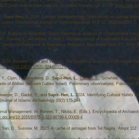
 BCE) with multi-isotope analysis. Scientific Reports, 14: 27278
https://doi.
H.,
Sapir-Hen, L.
2024. Animals' paleopathology: Implications on human–animal
rn Levant. International Journal of Osteoarchaeology DOI: 10.1002/oa.3333.
024. A glacis in Jerusalem: Zooarchaeological analysis of constructional pr
ña, M., Tornero, C., Alcàntara, R. (eds.), Archaeozoology of Southwest Asia an
 Universitat Autònoma de Barcelona, Bellaterra, Barcelona, June 3-7, 2019. B
.
2024. Between Cities and Villages: The Livestock Economy in Historical Pal
//doi.org/10.1007/s12520-024-02012-6
 Y., Cipin, I., Rosenberg, D.,
Sapir-Hen, L.
,
Galmor, S.
, Schehter, H., Caracu
ite of Aḥihud (western Galilee Israel): Preliminary observations. Paleorient 49
Vieweger, D., Gadot, Y., and
Sapir- Hen, L.
2024. Identifying Cultural Habits a
 Journal of Islamic Archaeology 10(2):175-194
imal Management. In: Rehren, T., Nikita, E. (Eds.), Encyclopedia of Archaeolo
dx.doi.org/10.1016/B978-0-323-90799-6.00009-4
.
., Ilan, D., Susnow, M. 2023. A cache of astragali from Tel Nagila. ‘Atiqot 112: