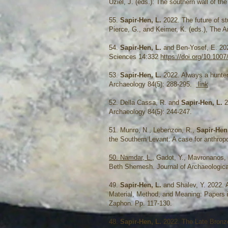
Uziel, J. (eds.): The southern wall of t
55.
Sapir-Hen, L.
2022. The future of st
Pierce, G., and Keimer, K. (eds.), The A
54.
Sapir-Hen, L.
and Ben-Yosef, E. 202
Sciences 14:332
https://doi.org/10.100
53.
Sapir-Hen, L.
2022. Always a hunter:
Archaeology 84(5): 288-295.
link
52. Della Cassa, R. and
Sapir-Hen, L.
2
Archaeology 84(5): 244-247.
51. Munro, N., Lebenzon, R.,
Sapir-Hen
the Southern Levant: A case for anthro
50. Namdar, L.
, Gadot, Y., Mavronanos,
Beth Shemesh. Journal of Archaeologic
49.
Sapir-Hen, L.
and Shalev, Y. 2022. A
Material, Method, and Meaning: Papers 
Zaphon. Pp. 117-130.
48.
Sapir-Hen, L.
2022. The Late Bronze