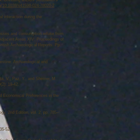
org/10.1038/s41598-024-78020-2
 interaction during the
ocesses and consumption refuse from
d Adjacent Areas XIV: Proceedings of
ritish Archaeological Reports. Pp.
estine. Archaeological and
ta, V., Paz, Y., and Shemer, M.
(2): 19-42.
nd Economical Preferences in the
gy, 2nd Edition, vol. 2, pp. 785–
 35-52