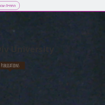
חילו עכשיו
iv University
Publications