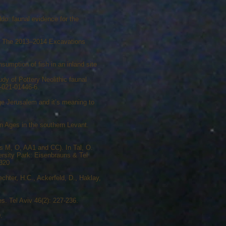
do: faunal evidence for the
m: The 2013–2014 Excavations
sumption of fish in an inland site
dy of Pottery Neolithic faunal
0-021-01446-6.
Age Jerusalem and it’s meaning to
n Ages in the southern Levant.
s M, O, AA1 and CC). In Tal, O.
ersity Park: Eisenbrauns & Tel
-320
echter, H.C., Ackerfeld, D., Haklay,
s. Tel Aviv 46(2): 227-236.
.