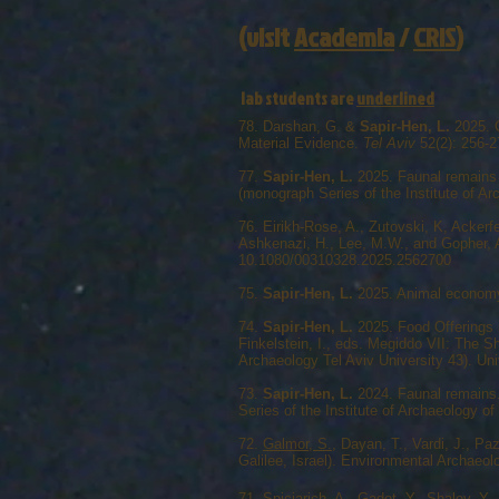
(visit
Academia
/
CRIS
)
lab students are
underlined
78. Darshan, G. &
Sapir-Hen, L.
2025. C
Material Evidence.
Tel Aviv
52(2): 256-
77.
Sapir-Hen, L.
2025. Faunal remains 
(monograph Series of the Institute of Ar
76. Eirikh-Rose, A., Zutovski, K, Ackerf
Ashkenazi, H., Lee, M.W., and Gopher, A
10.1080/00310328.2025.2562700
75.
Sapir-Hen, L.
2025. Animal economy 
74.
Sapir-Hen, L.
2025. Food Offerings 
Finkelstein, I., eds. Megiddo VII: The 
Archaeology Tel Aviv University 43). Uni
73.
Sapir-Hen, L.
2024. Faunal remains. 
Series of the Institute of Archaeology of
72.
Galmor, S.
, Dayan, T., Vardi, J., Pa
Galilee, Israel). Environmental Archaeo
71.
Spiciarich, A.
, Gadot, Y., Shalev, Y.