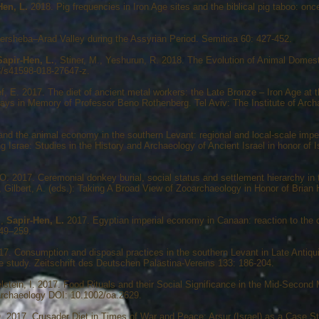
Hen, L.
2018. Pig frequencies in Iron Age sites and the biblical pig taboo: on
rsheba–Arad Valley during the Assyrian Period. Semitica 60: 427-452.
Sapir-Hen, L.
, Stiner, M., Yeshurun, R. 2018. The Evolution of Animal Domest
8/s41598-018-27647-z.
f, E. 2017. The diet of ancient metal workers: the Late Bronze – Iron Age at 
says in Memory of Professor Beno Rothenberg. Tel Aviv: The Institute of Archa
d the animal economy in the southern Levant: regional and local-scale imperi
g Israe: Studies in the History and Archaeology of Ancient Israel in honor of 
, O. 2017. Ceremonial donkey burial, social status and settlement hierarchy in 
, Gilbert, A. (eds.): Taking A Broad View of Zooarchaeology in Honor of Brian 
.,
Sapir-Hen, L.
2017. Egyptian imperial economy in Canaan: reaction to the cl
249–259.
017. Consumption and disposal practices in the southern Levant in Late Antiqu
e study. Zeitschrift des Deutschen Palästina-Vereins 133: 186-204.
elstein, I. 2017. Food Rituals and their Social Significance in the Mid-Secon
eoarchaeology DOI: 10.1002/oa.2629.
 2017. Crusader Diet in Times of War and Peace: Arsur (Israel) as a Case St