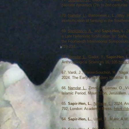
pastoral dynamics (7th to 2nd centuries
​70.
Namdar, L.
, Bartosiewicz, L., May, 
intensification of farming in the Southe
69.
Sapiciarich, A.
, and
Sapir-Hen, L.
2
a Late Hellenistic fortification. In: Sa
the Fourteenth International Symposium,
219-234.
68.
Namdar, L.
, Gadot, Y.,
Sapir-Hen, L
Anthropological Sciences 16, 105
https:
67. Vardi, J., Parow-Souchon, H., Nagar,
2024. The Early Pre-Pottery Neolithic B s
66.
Namdar, L.
, Zimni, J., Lernau, O., 
Islamic Period, Mount Zion, Jerusalem.
65.
Sapir-Hen, L.
,
Namdar, L.
, 2024. An
792, London: Academic Press.
https://
64.
Sapir-Hen, L.
, Uziel, J., Maeir, A.M