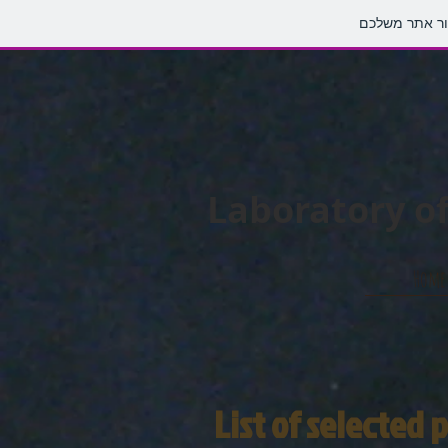
Laboratory of
Home
List of selected