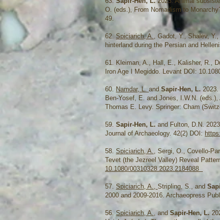
63.
Sapir-Hen, L.
2023. Animal subsiste
O. (eds.), From Nomadism to Monarchy? A
49.
62.
Spiciarich, A.
, Gadot, Y., Shalev, Y.
hinterland during the Persian and Hellen
61. Kleiman, A., Hall, E., Kalisher, R., 
Iron Age I Megiddo. Levant DOI: 10.108
60.
Namdar, L.
and
Sapir-Hen, L.
2023.
Ben-Yosef, E. and Jones, I.W.N. (eds.),
Thomas E. Levy. Springer: Cham (Switze
59.
Sapir-Hen, L.
and Fulton, D.N. 2023.
Journal of Archaeology. 42(2) DOI:
https
58.
Spiciarich, A.
, Sergi, O., Covello-Par
Tevet (the Jezreel Valley) Reveal Patte
10.1080/00310328.2023.2184088
57.
Spiciarich, A.,
Stripling, S., and
Sap
2000 and 2009-2016. Archaeopress Publi
56.
Spiciarich, A.
, and
Sapir-Hen, L.
202