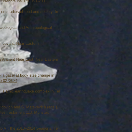
: Eisenbrauns. Pp. 191-200.
 on studies of food and society. In:
aeological and Anthropological
rn Levant. Near Eastern
e Ancient Near East. Near Eastern
lla gazella) body size change in
one.0273024
.
 Islamic earthquake complex in Tel
vidovich and S. Matskevich (eds.),
ltes Testament 110. Münster:
ddo VI: the 2010–2014 Seasons. Tel