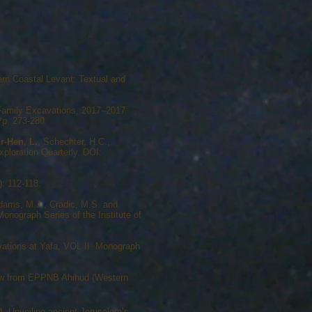
ern Coastal Levant: Textual and
s Family Excavations, 2017–2017
Pp. 273-280.
r-Hen, L.
, Schechter, H.C.,
ploration Quarterly. DOI:
: 112-118.
dams, M.J., Cradic, M.S. and
nograph Series of the Institute of
vations at Yafa, VOL II. Monograph
view from EPPNB Aḥihud (Western
4. Unveiling ancient Jerusalem’s