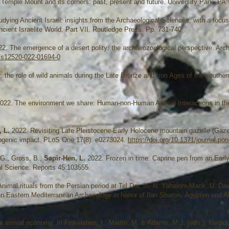
he Temple Mount and its corners: past, present and future. University Park, PA
udying Ancient Israel: insights from the Archaeological Sciences, with a focus
ncient Israelite World, Part VII. Routledge Press. Pp. 731-740
2. The emergence of a desert polity: the archaeozoological perspective. Arch
7/s12520-022-01694-0
 the role of wild animals during the Late Bronze and Iron Ages of the southe
022. The environment we share: Human-non-Human Animal Interactions in th
, L.
2022. Revisiting Late Pleistocene-Early Holocene mountain gazelle (Gaze
pogenic impact. PLoS One 17(8): e0273024.
https://doi.org/10.1371/journal.p
 G., Gross, B.,
Sapir-Hen, L.
2022. Frozen in time: Caprine pen from an Early
al Science: Reports 45:103555.
nimal rituals from the Persian period at Tel Dor. In: N. Yahalom-Mack, U. Da
in Eastern Mediterranean Archaeology in honor of Ilan Sharon. Ägypten und A
 animal economy. In Finkelstein, I., Martin, M. & Adams, M.J. (eds.): Megi