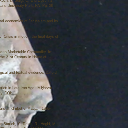
och, I., Sergi, O. and Lipschits,
 and University Park, PA. Pp. 39-
mal economies of Jerusalem and its
. Crisis in motion: the final days of
ce to Marketable Commodity. In:
the 21st Century in Honor of
ogical and textual evidence. Oxford
tion in Late Iron Age IIA Ḥorvat
ly.
DOI:
ons at Khirbet el-Maqatir, 1995-
n Baruch, Y., Reich, R., Hagbi, M.,