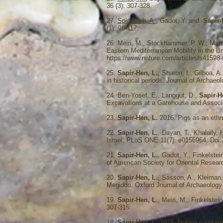
36 (3): 307-328.
27.
Spiciarich, A.
, Gadot, Y. and
Sapir-
(1): 98-117.
26. Meiri, M., Stockhammer, P. W., Mar
Eastern Mediterranean Mobility in the Br
https://www.nature.com/articles/s41598
25.
Sapir-Hen, L.
, Sharon, I., Gilboa, 
in historical periods. Journal of Archaeo
24. Ben-Yosef, E., Langgut, D.,
Sapir-H
Excavations at a Gatehouse and Associat
23.
Sapir-Hen, L.
2016. Pigs as an ethni
22.
Sapir-Hen, L.
, Dayan, T., Khalaily,
Israel. PLoS ONE 11(7): e0156964. Doi
21.
Sapir-Hen, L.
, Gadot, Y., Finkelste
of American Society for Oriental Resear
20.
Sapir-Hen, L.
, Sasson, A., Kleiman, 
Megiddo. Oxford Journal of Archaeology 
19.
Sapir-Hen, L
., Meiri, M., Finkelstei
307-315.
18.
Sapir-Hen, L.
2015. Not so supportiv