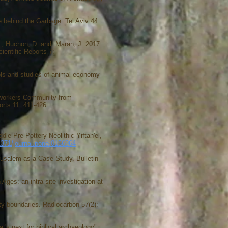
behind the Garbage. Tel Aviv 44
., Huchon, D. and Maran, J. 2017.
ientific Reports 7:
ocols and studies of animal economy
lworkers Community from
rts 11: 411-426.
e Pre-Pottery Neolithic Yiftah'el,
.1371/journal.pone.0156964
rusalem as a Case Study. Bulletin
 Ages: an intra-site investigation at
tity boundaries. Radiocarbon 57(2):
's next for biblical archaeology".