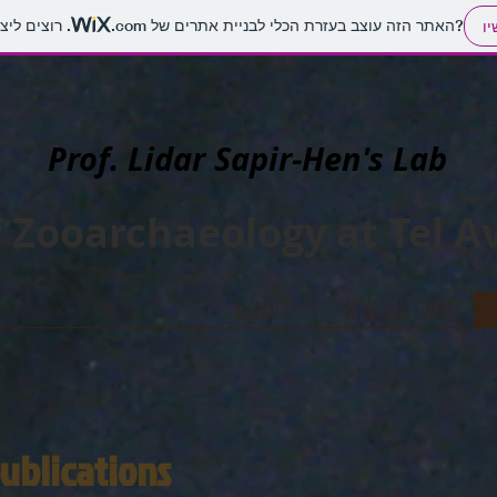
.com
האתר הזה עוצב בעזרת הכלי לבניית אתרים של
. רוצים ליצור אתר משלכם?
הת
Prof. Lidar Sapir-Hen's Lab
 Zooarchaeology at Tel Av
People
Research
News and events
 publications