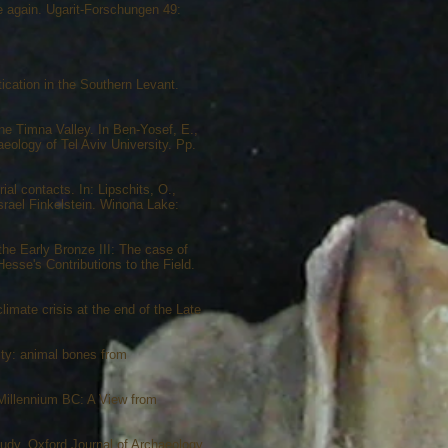
ce again. Ugarit-Forschungen 49:
ication in the Southern Levant.
the Timna Valley. In Ben-Yosef, E.,
eology of Tel Aviv University. Pp.
al contacts. In: Lipschits, O.,
Israel Finkelstein. Winona Lake:
the Early Bronze III: The case of
Hesse's Contributions to the Field.
imate crisis at the end of the Late
ity: animal bones from
d Millennium BC: A View from
udy. Oxford Journal of Archaeology