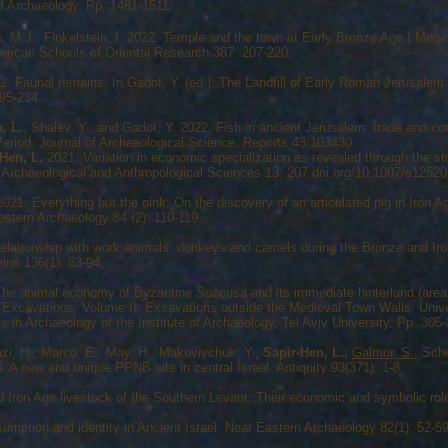
of Archaeology. Pp. 1481-1511.
, M.J., Finkelstein, I. 2022. Temple and the town at Early Bronze Age I Megid
erican Schools of Oriental Research 387: 207-220.
. Faunal remains. In Gadot, Y. (ed.): The Landfill of Early Roman Jerusale
95-234.
, L.
, Shalev, Y., and Gadot, Y. 2022. Fish in ancient Jerusalem: trade and con
c Period. Journal of Archaeological Science: Reports 43:103430
Hen, L.
2021. Variation in economic specialization as revealed through the stu
Archaeological and Anthropological Sciences 13: 207 doi.org/10.1007/s1252
 2021. Everything but the oink: On the discovery of an articulated pig in Iron 
astern Archaeology 84 (2): 110-119.
lationship with work animals: donkeys and camels during the Bronze and Iro
ins 136(1): 83-94.
he animal economy of Byzantine Sozousa and its immediate hinterland (area
the Excavations, Volume II: Excavations outside the Medieval Town Walls. Univ
 in Archaeology of the Institute of Archaeology, Tel Aviv University. Pp. 305
azi, H., Marco, E., May, H., Makoviychuk, Y.,
Sapir-Hen, L.,
Galmor, S.
, Sch
 A new and unique PPNB site in central Israel. Antiquity 93(371): 1-8.
Iron Age livestock of the Southern Levant: Their economic and symbolic role
mption and identity in Ancient Israel. Near Eastern Archaeology 82(1): 52-59